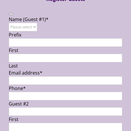
Name (Guest #1)
*
Prefix
First
Last
Email address
*
Phone
*
Guest #2
First