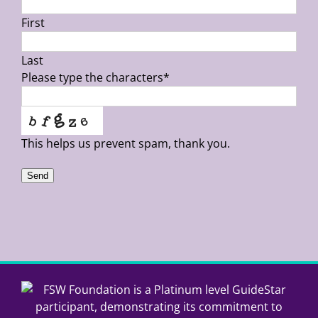
First
Last
Please type the characters
*
This helps us prevent spam, thank you.
Send