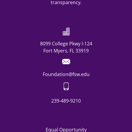
8099 College Pkwy I-124
Fort Myers, FL 33919
Foundation@fsw.edu
239-489-9210
Equal Opportunity