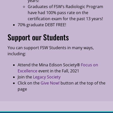
years!
Graduates of FSW’s Radiologic Program
have had 100% pass rate on the
certification exam for the past 13 years!
70% graduate DEBT FREE!
Support our Students
You can support FSW Students in many ways,
including:
Attend the Mina Edison Society®
Focus on
Excellence
event in the Fall, 2021
Join the
Legacy Society
Click on the
Give Now!
button at the top of the
page