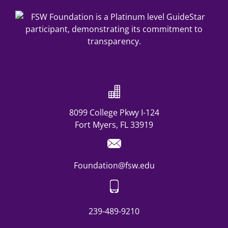
8099 College Pkwy I-124
Fort Myers, FL 33919
Foundation@fsw.edu
239-489-9210