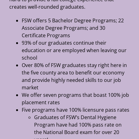
creates well-rounded graduates.
FSW offers 5 Bachelor Degree Programs; 22
Associate Degree Programs; and 30
Certificate Programs
93% of our graduates continue their
education or are employed when leaving our
school
Over 80% of FSW graduates stay right here in
the five county area to benefit our economy
and provide highly needed skills to our job
market
We offer seven programs that boast 100% job
placement rates
Five programs have 100% licensure pass rates
Graduates of FSW’s Dental Hygiene
Program have had 100% pass rate on
the National Board exam for over 20