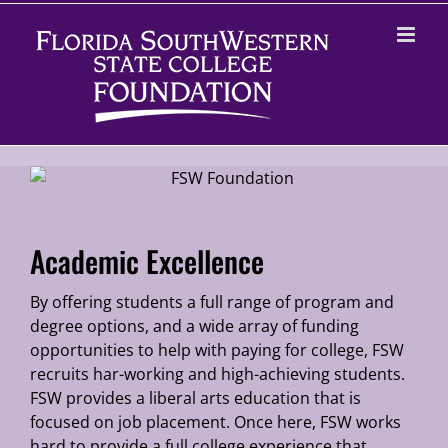
Skip
to
content
Academic Excellence
By offering students a full range of program and
degree options, and a wide array of funding
opportunities to help with paying for college, FSW
recruits har-working and high-achieving students.
FSW provides a liberal arts education that is
focused on job placement. Once here, FSW works
hard to provide a full college experience that