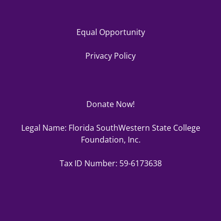
Equal Opportunity
Privacy Policy
Donate Now!
Legal Name: Florida SouthWestern State College
Foundation, Inc.
Tax ID Number: 59-6173638